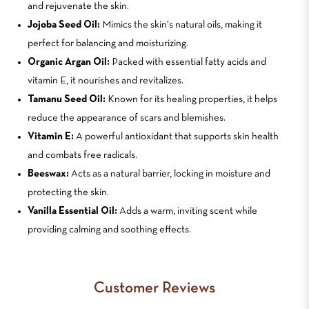
and rejuvenate the skin.
Jojoba Seed Oil:
Mimics the skin's natural oils, making it
perfect for balancing and moisturizing.
Organic Argan Oil:
Packed with essential fatty acids and
vitamin E, it nourishes and revitalizes.
Tamanu Seed Oil:
Known for its healing properties, it helps
reduce the appearance of scars and blemishes.
Vitamin E:
A powerful antioxidant that supports skin health
and combats free radicals.
Beeswax:
Acts as a natural barrier, locking in moisture and
protecting the skin.
Vanilla Essential Oil:
Adds a warm, inviting scent while
providing calming and soothing effects.
Customer Reviews