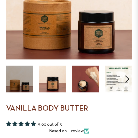
VANILLA BODY BUTTER
5.00 out of 5
Based on 1 review