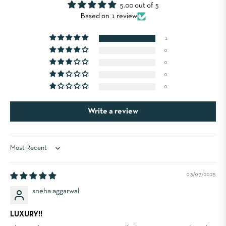
5.00 out of 5
Based on 1 review
1
0
0
0
0
Write a review
Sort by
03/07/2025
sneha aggarwal
LUXURY!!