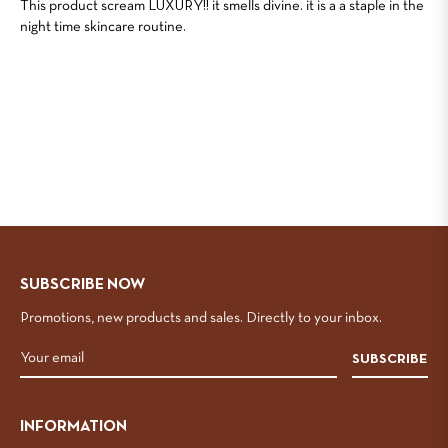
This product scream LUXURY!! it smells divine. it is a a staple in the
night time skincare routine.
SUBSCRIBE NOW
Promotions, new products and sales. Directly to your inbox.
SUBSCRIBE
INFORMATION