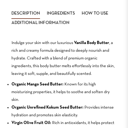
Facebook
Twitter
DESCRIPTION
INGREDIENTS
HOW TO USE
ADDITIONAL INFORMATION
Indulge your skin with our luxurious
Vanilla Body Butter
, a
rich and creamy formula designed to deeply nourish and
hydrate. Crafted with a blend of premium organic
ingredients, this body butter melts effortlessly into the skin,
leaving it soft, supple, and beautifully scented.
Organic Mango Seed Butter:
Known for its high
moisturizing properties, it helps to soothe and soften dry
skin.
Organic Unrefined Kokum Seed Butter:
Provides intense
hydration and promotes skin elasticity.
Virgin Olive Fruit Oil:
Rich in antioxidants, it helps protect