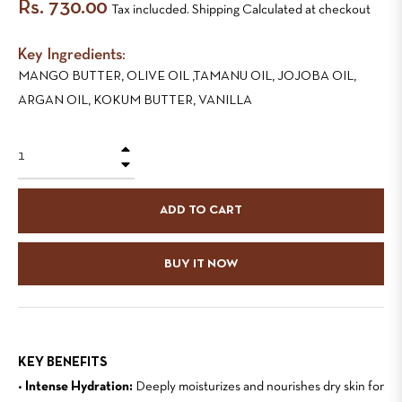
Regular
Rs. 730.00
Tax inclucded. Shipping Calculated at checkout
price
Key Ingredients:
MANGO BUTTER, OLIVE OIL ,TAMANU OIL, JOJOBA OIL,
ARGAN OIL, KOKUM BUTTER, VANILLA
+
−
ADD TO CART
BUY IT NOW
KEY BENEFITS
•
Intense Hydration:
Deeply moisturizes and nourishes dry skin for