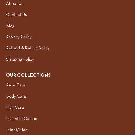
About Us
Contact Us
Blog
Privacy Policy
Refund & Return Policy
Shipping Policy
OUR COLLECTIONS
Face Care
Body Care
Hair Care
Essential Combo
Infant/Kids