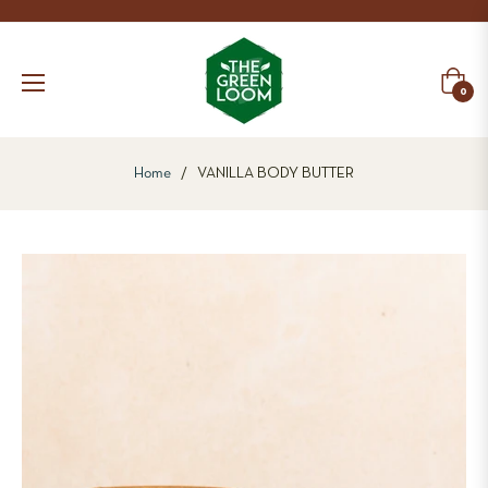
Cart
0
Home
/
VANILLA BODY BUTTER