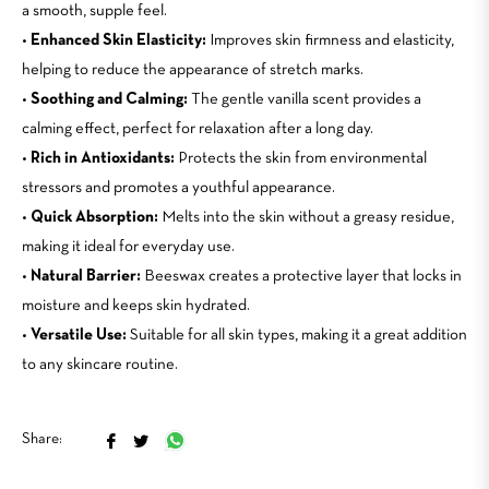
a smooth, supple feel.
•
Enhanced Skin Elasticity:
Improves skin firmness and elasticity,
helping to reduce the appearance of stretch marks.
•
Soothing and Calming:
The gentle vanilla scent provides a
calming effect, perfect for relaxation after a long day.
•
Rich in Antioxidants:
Protects the skin from environmental
stressors and promotes a youthful appearance.
•
Quick Absorption:
Melts into the skin without a greasy residue,
making it ideal for everyday use.
•
Natural Barrier:
Beeswax creates a protective layer that locks in
moisture and keeps skin hydrated.
•
Versatile Use:
Suitable for all skin types, making it a great addition
to any skincare routine.
Share
Tweet
Share:
on
on