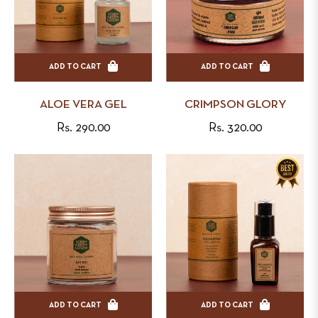
ADD TO CART
ADD TO CART
ALOE VERA GEL
CRIMPSON GLORY
Regular
Regular
Rs. 290.00
Rs. 320.00
price
price
ADD TO CART
ADD TO CART