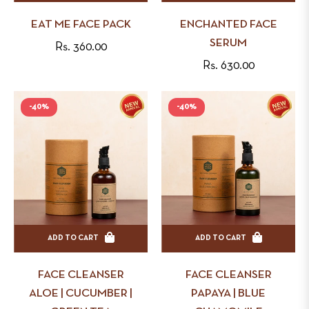
EAT ME FACE PACK
ENCHANTED FACE
SERUM
Regular
Rs. 360.00
Regular
Rs. 630.00
price
price
-40%
-40%
ADD TO CART
ADD TO CART
FACE CLEANSER
FACE CLEANSER
ALOE | CUCUMBER |
PAPAYA | BLUE