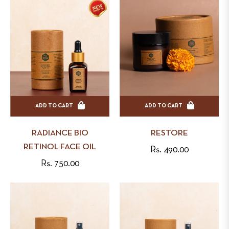
ADD TO CART
ADD TO CART
RADIANCE BIO
RESTORE
RETINOL FACE OIL
Regular
Rs. 490.00
Regular
Rs. 750.00
price
price