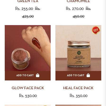
GREEN TEA
CHAMOMILE
Regular
Regular
Rs. 255.00
Rs.
Rs. 270.00
Rs.
price
Sale
price
Sale
425.00
450.00
price
price
ADD TO CART
ADD TO CART
GLOW FACE PACK
HEAL FACE PACK
Regular
Regular
Rs. 530.00
Rs. 350.00
price
price