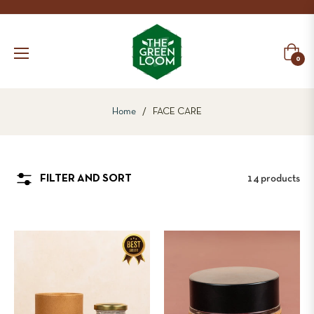
Cart
0
Home
/
FACE CARE
14 products
FILTER AND SORT