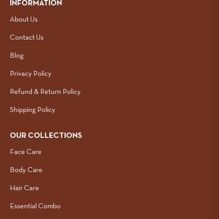
INFORMATION
About Us
Contact Us
Blog
Privacy Policy
Refund & Return Policy
Shipping Policy
OUR COLLECTIONS
Face Care
Body Care
Hair Care
Essential Combo