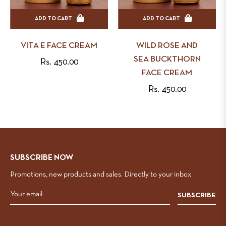
ADD TO CART
ADD TO CART
VITA E FACE CREAM
WILD ROSE AND
SEA BUCKTHORN
Regular
Rs. 450.00
FACE CREAM
price
Regular
Rs. 450.00
price
SUBSCRIBE NOW
Promotions, new products and sales. Directly to your inbox.
SUBSCRIBE