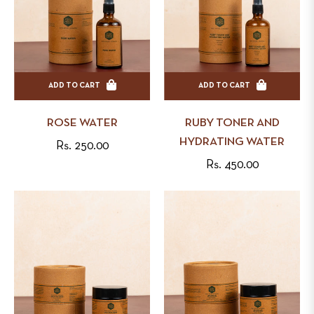
ADD TO CART
ADD TO CART
ROSE WATER
RUBY TONER AND
HYDRATING WATER
Regular
Rs. 250.00
Regular
Rs. 450.00
price
price