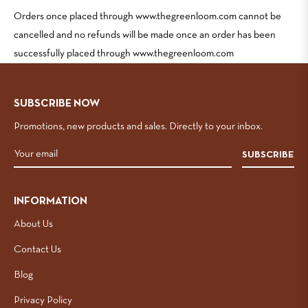
Orders once placed through www.thegreenloom.com cannot be
cancelled and no refunds will be made once an order has been
successfully placed through www.thegreenloom.com
SUBSCRIBE NOW
Promotions, new products and sales. Directly to your inbox.
SUBSCRIBE
INFORMATION
About Us
Contact Us
Blog
Privacy Policy