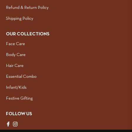
Refund & Return Policy
Shipping Policy
OUR COLLECTIONS
Face Care
Body Care
Hair Care
Essential Combo
Infant/Kids
Festive Gifting
FOLLOW US
Fb
Ins