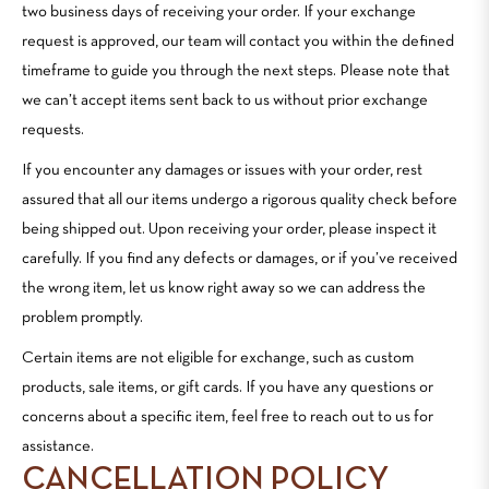
two business days of receiving your order. If your exchange
request is approved, our team will contact you within the defined
timeframe to guide you through the next steps. Please note that
we can’t accept items sent back to us without prior exchange
requests.
If you encounter any damages or issues with your order, rest
assured that all our items undergo a rigorous quality check before
being shipped out. Upon receiving your order, please inspect it
carefully. If you find any defects or damages, or if you’ve received
the wrong item, let us know right away so we can address the
problem promptly.
Certain items are not eligible for exchange, such as custom
products, sale items, or gift cards. If you have any questions or
concerns about a specific item, feel free to reach out to us for
assistance.
CANCELLATION POLICY