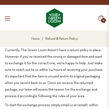
Cart
0
Home
/
Refund & Return Policy
Currently, The Green Loom doesn’t have a return policy in place.
However, if you’ve received the wrong or damaged item and want
to exchange it for the correct one, we’re happy to help. Just make
sure to reach out to us within 24 hours of receiving your purchase.
It’s important that the item is unused and in its original packaging
when you send it back to us. Once we receive the returned
package, our team will assess the reason for the exchange and
process it accordingly, following the rules of your area.
To start the exchange process, simply email us at (email) within